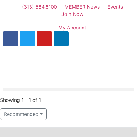
(313) 584.6100
MEMBER News
Events
Join Now
My Account
Showing 1 - 1 of 1
Recommended