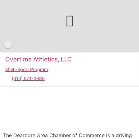
Overtime Athletics, LLC
Multi-Sport Program
(313) 971-3980
The Dearborn Area Chamber of Commerce is a driving