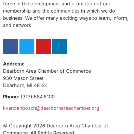
force in the development and promotion of our
membership and the communities in which we do
business. We offer many exciting ways to learn, inform,
and network.
Address:
Dearborn Area Chamber of Commerce
930 Mason Street
Dearborn, MI 48124
Phone:
(313) 584.6100
kvandenbosch@dearbornareachamber.org
© Copyright 2026 Dearborn Area Chamber of
Commerce. All Rights Reserved.