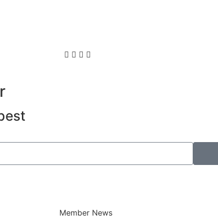
r
best
Member News