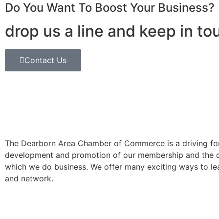
Do You Want To Boost Your Business?
drop us a line and keep in to
Contact Us
The Dearborn Area Chamber of Commerce is a driving for
development and promotion of our membership and the 
which we do business. We offer many exciting ways to lea
and network.