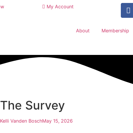
ow
My Account
About
Membership
 The Survey
Kelli Vanden Bosch
May 15, 2026