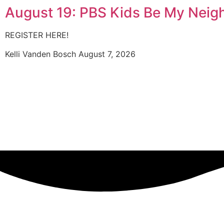
August 19: PBS Kids Be My Neig
REGISTER HERE!
Kelli Vanden Bosch
August 7, 2026