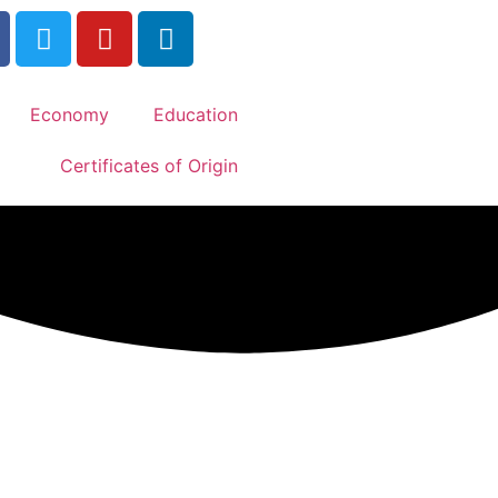
Economy
Education
Certificates of Origin