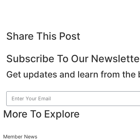
Share This Post
Subscribe To Our Newslette
Get updates and learn from the 
More To Explore
Member News