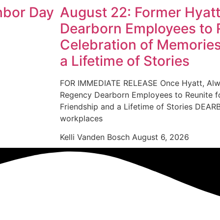
hbor Day
August 22: Former Hyat
Dearborn Employees to R
Celebration of Memories
a Lifetime of Stories
FOR IMMEDIATE RELEASE Once Hyatt, Alwa
Regency Dearborn Employees to Reunite fo
Friendship and a Lifetime of Stories D
workplaces
Kelli Vanden Bosch
August 6, 2026