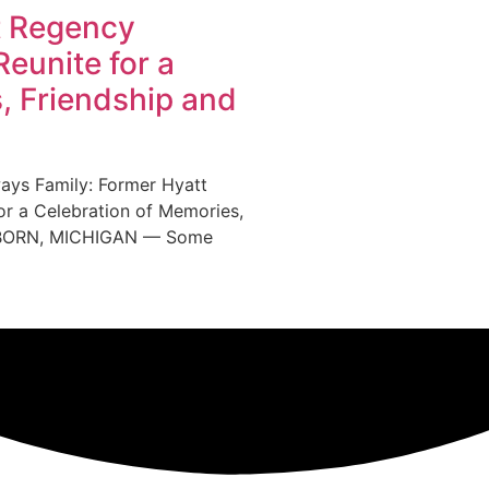
t Regency
eunite for a
, Friendship and
ys Family: Former Hyatt
r a Celebration of Memories,
EARBORN, MICHIGAN — Some