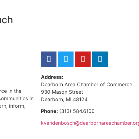
uch
Address:
Dearborn Area Chamber of Commerce
ce in the
930 Mason Street
communities in
Dearborn, MI 48124
rn, inform,
Phone:
(313) 584.6100
kvandenbosch@dearbornareachamber.or