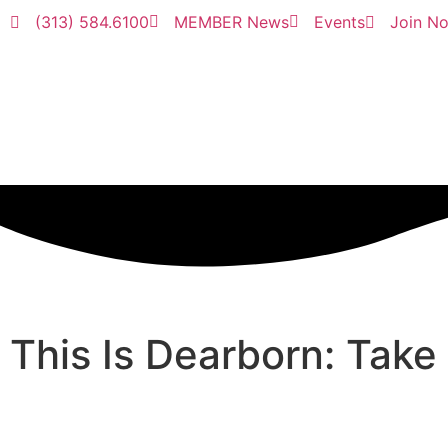
(313) 584.6100
MEMBER News
Events
Join N
This Is Dearborn: Take