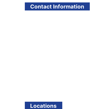
Contact Information
Locations