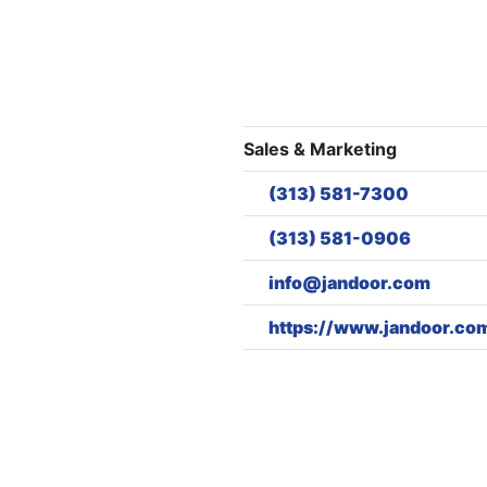
Sales & Marketing
(313) 581-7300
(313) 581-0906
info@jandoor.com
https://www.jandoor.co