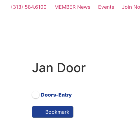
(313) 584.6100
MEMBER News
Events
Join N
Jan Door
Affiliate Level (26-50 Employees)
Doors-Entry
Bookmark