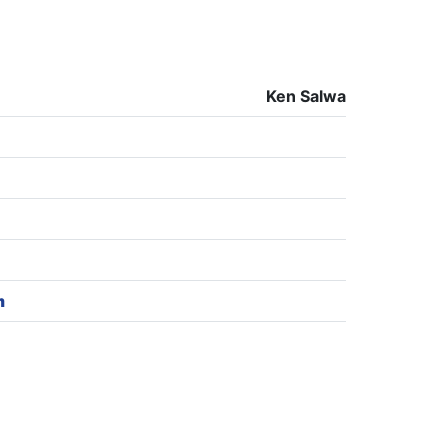
Ken Salwa
m