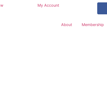
ow
My Account
About
Membership