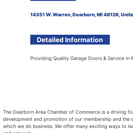
14351 W. Warren, Dearborn, MI 48126, Unit
Detailed Information
Providing Quality Garage Doors & Service in 
The Dearborn Area Chamber of Commerce is a driving for
development and promotion of our membership and the 
which we do business. We offer many exciting ways to lea