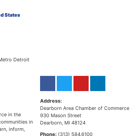
ed States
Metro Detroit
Address:
Dearborn Area Chamber of Commerce
ce in the
930 Mason Street
communities in
Dearborn, MI 48124
rn, inform,
Phone:
(313) 584.6100