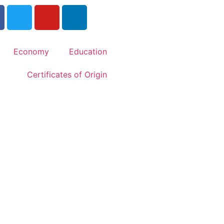
Economy
Education
Certificates of Origin