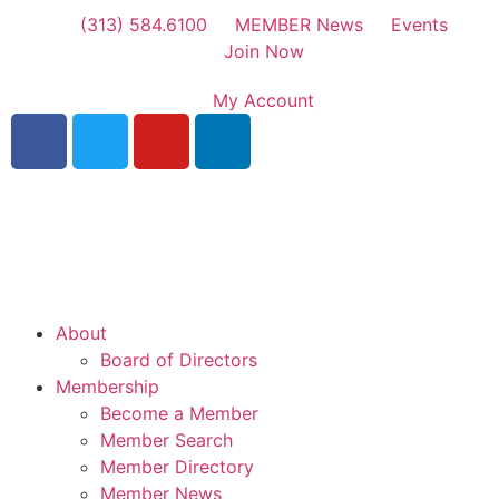
(313) 584.6100
MEMBER News
Events
Join Now
My Account
About
Board of Directors
Membership
Become a Member
Member Search
Member Directory
Member News