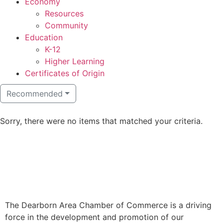
Economy
Resources
Community
Education
K-12
Higher Learning​
Certificates of Origin
Recommended
Sorry, there were no items that matched your criteria.
The Dearborn Area Chamber of Commerce is a driving
force in the development and promotion of our