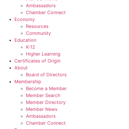
Ambassadors
Chamber Connect
Economy
Resources
Community
Education
K-12
Higher Learning​
Certificates of Origin
About
Board of Directors
Membership
Become a Member
Member Search
Member Directory
Member News
Ambassadors
Chamber Connect