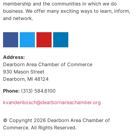
membership and the communities in which we do
business. We offer many exciting ways to learn, inform,
and network.
Address:
Dearborn Area Chamber of Commerce
930 Mason Street
Dearborn, MI 48124
Phone:
(313) 584.6100
kvandenbosch@dearbornareachamber.org
© Copyright 2026 Dearborn Area Chamber of
Commerce. All Rights Reserved.