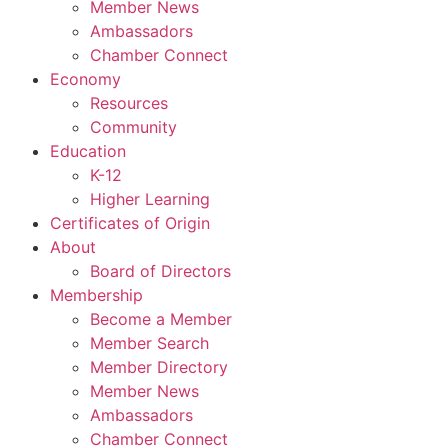
Member News
Ambassadors
Chamber Connect
Economy
Resources
Community
Education
K-12
Higher Learning​
Certificates of Origin
About
Board of Directors
Membership
Become a Member
Member Search
Member Directory
Member News
Ambassadors
Chamber Connect