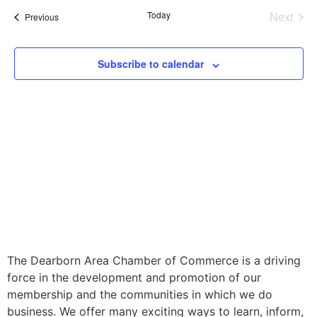
Even
Today
Next
Events
Previous
Subscribe to calendar
The Dearborn Area Chamber of Commerce is a driving
force in the development and promotion of our
membership and the communities in which we do
business. We offer many exciting ways to learn, inform,