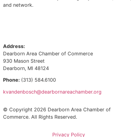
and network.
Address:
Dearborn Area Chamber of Commerce
930 Mason Street
Dearborn, MI 48124
Phone:
(313) 584.6100
kvandenbosch@dearbornareachamber.org
© Copyright 2026 Dearborn Area Chamber of
Commerce. All Rights Reserved.
Privacy Policy