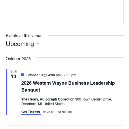
Events at this venue
Upcoming
Select
date.
October 2026
TUE
Featured
October 13 @ 4:00 pm
-
7:30 pm
13
2026 Western Wayne Business Leadership
Banquet
The Henry, Autograph Collection
300 Town Center Drive,
Dearborn, MI, United States
Get Tickets
$175.00 – $1,900.00