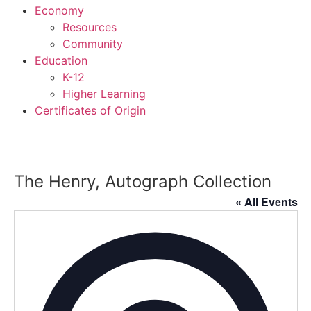
Economy
Resources
Community
Education
K-12
Higher Learning​
Certificates of Origin
The Henry, Autograph Collection
« All Events
Addres