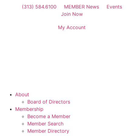
(313) 584.6100
MEMBER News
Events
Join Now
My Account
About
Board of Directors
Membership
Become a Member
Member Search
Member Directory