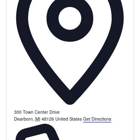
300 Town Center Drive
Dearborn
,
MI
48126
United States
Get Directions