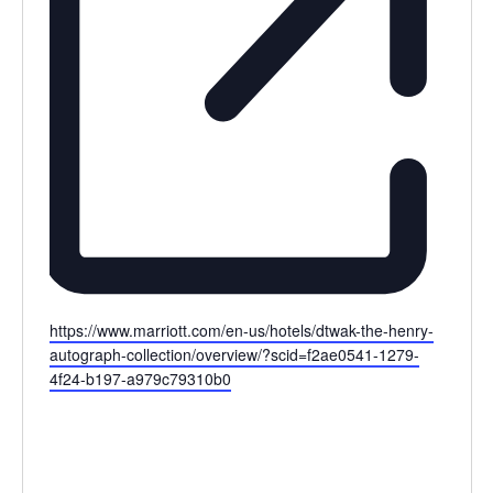
Website
https://www.marriott.com/en-us/hotels/dtwak-the-henry-
autograph-collection/overview/?scid=f2ae0541-1279-
4f24-b197-a979c79310b0