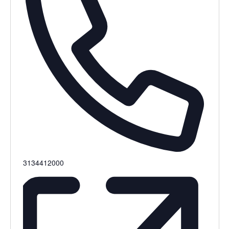
Phone
3134412000