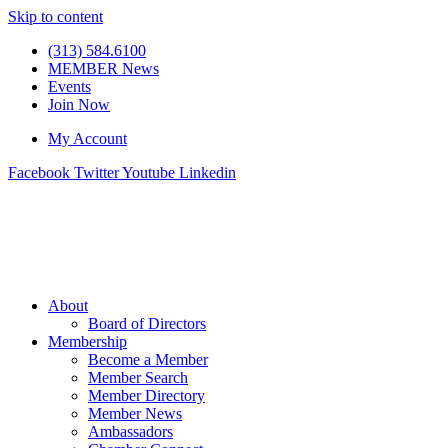
Skip to content
(313) 584.6100
MEMBER News
Events
Join Now
My Account
Facebook
Twitter
Youtube
Linkedin
About
Board of Directors
Membership
Become a Member
Member Search
Member Directory
Member News
Ambassadors