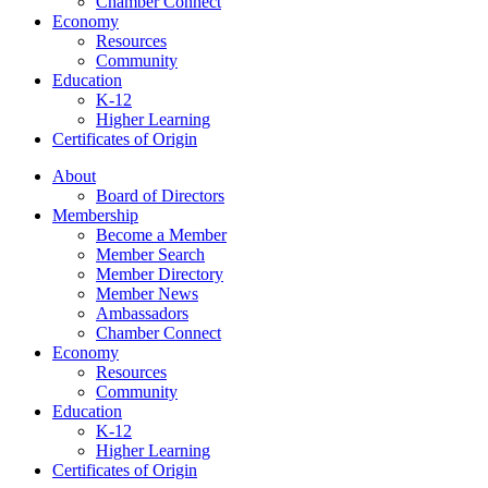
Chamber Connect
Economy
Resources
Community
Education
K-12
Higher Learning​
Certificates of Origin
About
Board of Directors
Membership
Become a Member
Member Search
Member Directory
Member News
Ambassadors
Chamber Connect
Economy
Resources
Community
Education
K-12
Higher Learning​
Certificates of Origin