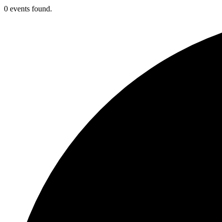
0 events found.