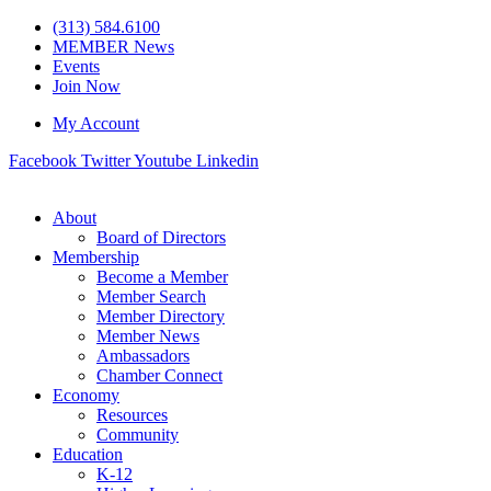
Skip
(313) 584.6100
to
MEMBER News
content
Events
Join Now
My Account
Facebook
Twitter
Youtube
Linkedin
About
Board of Directors
Membership
Become a Member
Member Search
Member Directory
Member News
Ambassadors
Chamber Connect
Economy
Resources
Community
Education
K-12