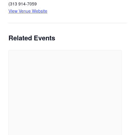
(313 914-7059
View Venue Website
Related Events