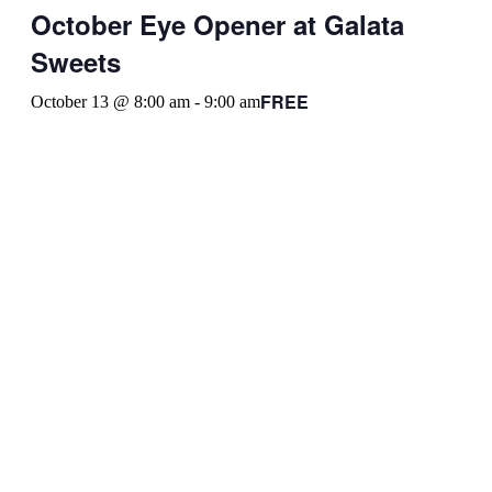
October Eye Opener at Galata
Sweets
FREE
October 13 @ 8:00 am
-
9:00 am