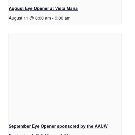
August Eye Opener at Vista Maria
August 11 @ 8:00 am
-
9:00 am
September Eye Opener sponsored by the AAUW