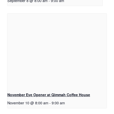
September 8 @ 8:00 am
-
9:00 am
November Eye Opener at Qimmah Coffee House
November 10 @ 8:00 am
-
9:00 am