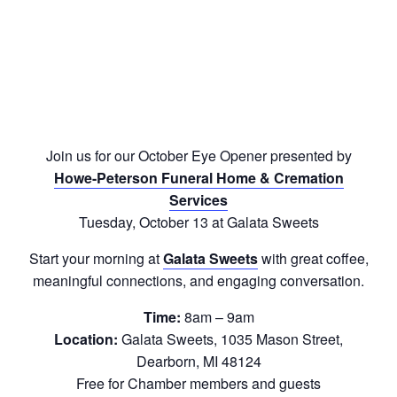
Join us for our October Eye Opener presented by
Howe-Peterson Funeral Home & Cremation
Services
Tuesday, October 13 at Galata Sweets
Start your morning at
Galata Sweets
with great coffee,
meaningful connections, and engaging conversation.
Time:
8am – 9am
Location:
Galata Sweets, 1035 Mason Street,
Dearborn, MI 48124
Free for Chamber members and guests