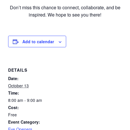
Don’t miss this chance to connect, collaborate, and be
inspired. We hope to see you there!
Add to calendar
DETAILS
Date:
October 13
Time:
8:00 am - 9:00 am
Cost:
Free
Event Category:
Eye Openers