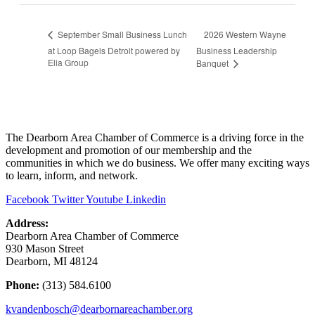
2026 Western Wayne
September Small Business Lunch
at Loop Bagels Detroit powered by
Business Leadership
Elia Group
Banquet
The Dearborn Area Chamber of Commerce is a driving force in the
development and promotion of our membership and the
communities in which we do business. We offer many exciting ways
to learn, inform, and network.
Facebook
Twitter
Youtube
Linkedin
Address:
Dearborn Area Chamber of Commerce
930 Mason Street
Dearborn, MI 48124
Phone:
(313) 584.6100
kvandenbosch@dearbornareachamber.org