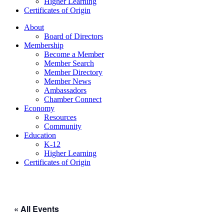
Higher Learning​
Certificates of Origin
About
Board of Directors
Membership
Become a Member
Member Search
Member Directory
Member News
Ambassadors
Chamber Connect
Economy
Resources
Community
Education
K-12
Higher Learning​
Certificates of Origin
« All Events