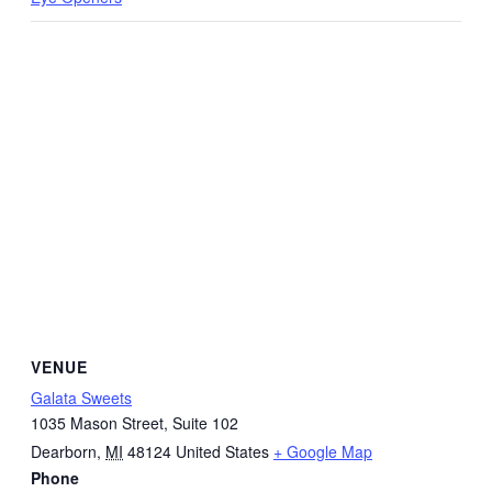
VENUE
Galata Sweets
1035 Mason Street, Suite 102
Dearborn
,
MI
48124
United States
+ Google Map
Phone