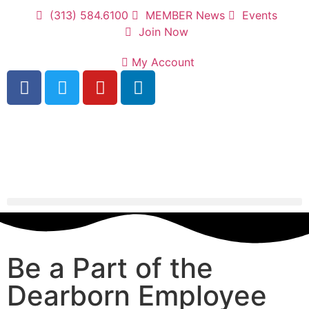
(313) 584.6100
MEMBER News
Events
Join Now
My Account
Be a Part of the
Dearborn Employee