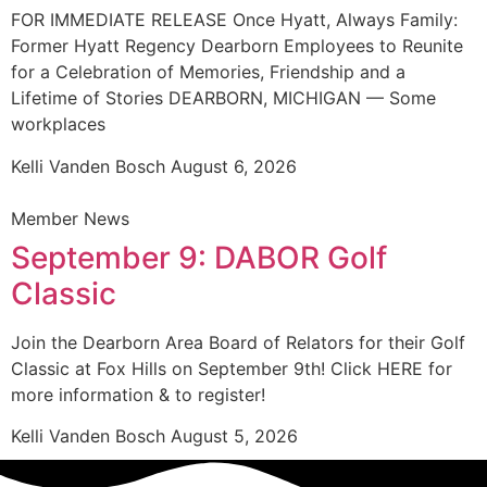
FOR IMMEDIATE RELEASE Once Hyatt, Always Family:
Former Hyatt Regency Dearborn Employees to Reunite
for a Celebration of Memories, Friendship and a
Lifetime of Stories DEARBORN, MICHIGAN — Some
workplaces
Kelli Vanden Bosch
August 6, 2026
Member News
September 9: DABOR Golf
Classic
Join the Dearborn Area Board of Relators for their Golf
Classic at Fox Hills on September 9th! Click HERE for
more information & to register!
Kelli Vanden Bosch
August 5, 2026