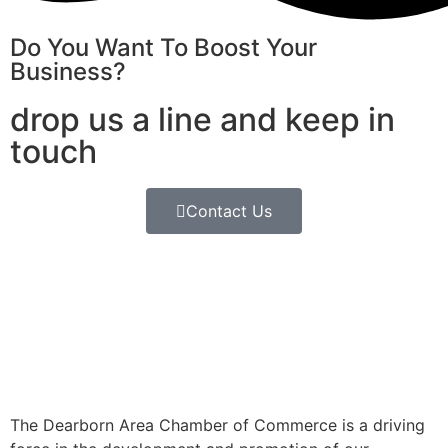
Do You Want To Boost Your
Business?
drop us a line and keep in
touch
Contact Us
The Dearborn Area Chamber of Commerce is a driving