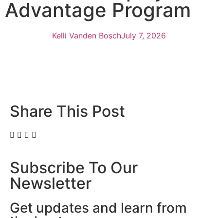
Advantage Program
Kelli Vanden Bosch
July 7, 2026
Share This Post
Subscribe To Our
Newsletter
Get updates and learn from