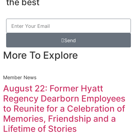
the best
Send
More To Explore
Member News
August 22: Former Hyatt
Regency Dearborn Employees
to Reunite for a Celebration of
Memories, Friendship and a
Lifetime of Stories