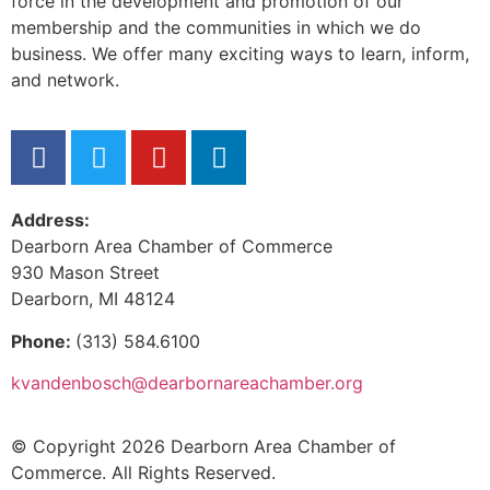
force in the development and promotion of our
membership and the communities in which we do
business. We offer many exciting ways to learn, inform,
and network.
Address:
Dearborn Area Chamber of Commerce
930 Mason Street
Dearborn, MI 48124
Phone:
(313) 584.6100
kvandenbosch@dearbornareachamber.org
© Copyright 2026 Dearborn Area Chamber of
Commerce. All Rights Reserved.