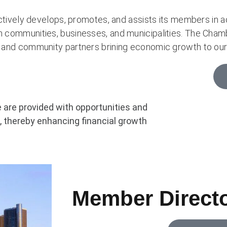
ly develops, promotes, and assists its members in ach
n communities, businesses, and municipalities. The Chamb
s and community partners brining economic growth to our
re provided with opportunities and
 thereby enhancing financial growth
Member Direct