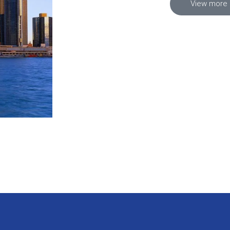
View more