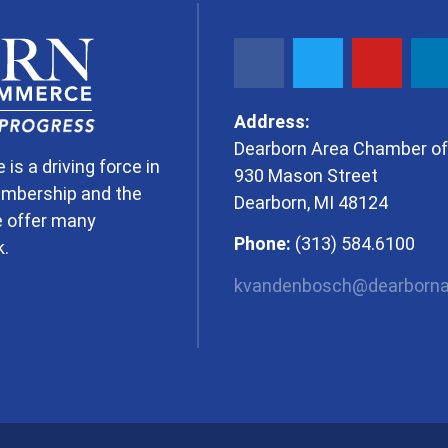
Address:
Dearborn Area Chamber 
 a driving force in
930 Mason Street
embership and the
Dearborn, MI 48124
e offer many
Phone:
(313) 584.6100
k.
kvandenbosch@dearborna