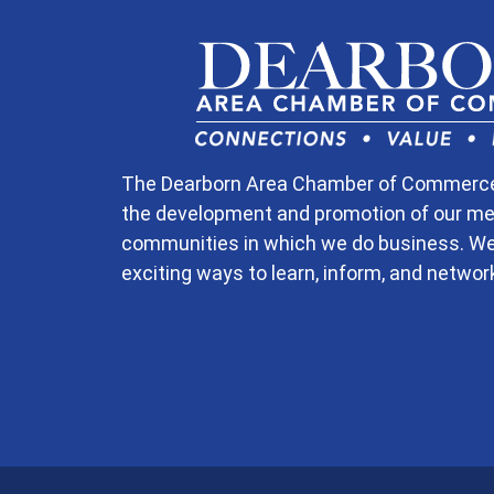
The Dearborn Area Chamber of Commerce is
the development and promotion of our m
communities in which we do business. W
exciting ways to learn, inform, and networ