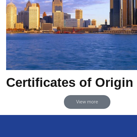
Certificates of Origin
View more