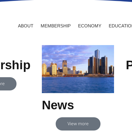
 NOW
MY ACCOUNT
ABOUT
MEMBERSHIP
ECONOMY
EDUCATIO
rship
re
News
View more