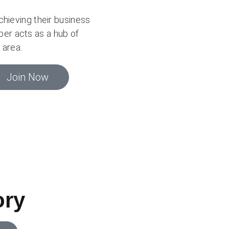
ieving their business
er acts as a hub of
 area.
Join Now
ory