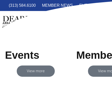
(313) 584.6100
MEMBER NEWS
EVENTS
JOIN
Events
Membe
View more
View mo