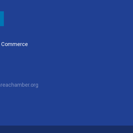
of Commerce
reachamber.org