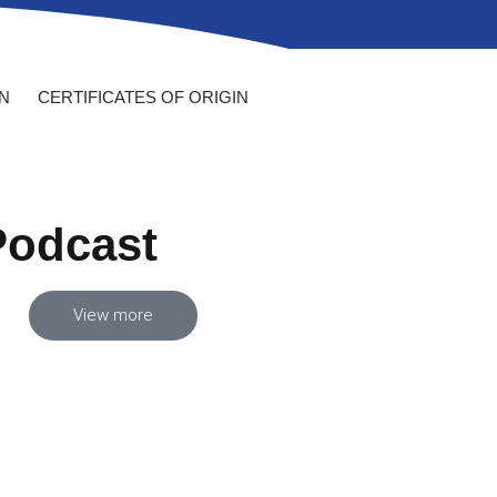
N
CERTIFICATES OF ORIGIN
Podcast
View more