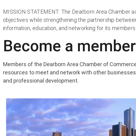
MISSION STATEMENT: The Dearborn Area Chamber active
objectives while strengthening the partnership betwee
information, education, and networking for its member
Become a member
Members of the Dearborn Area Chamber of Commerce a
resources to meet and network with other businesses,
and professional development.